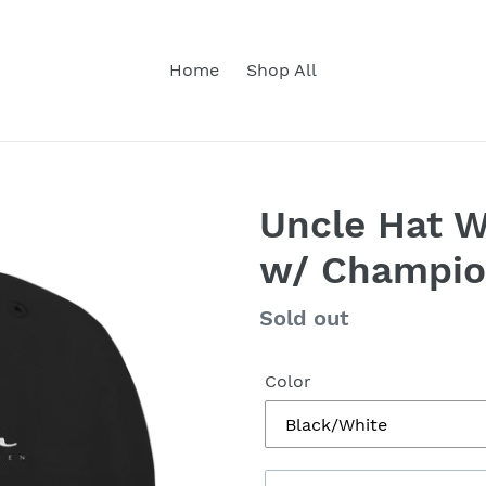
Home
Shop All
Uncle Hat 
w/ Champi
Regular
Sold out
price
Color