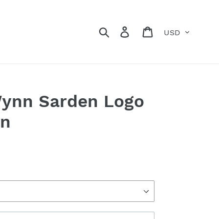
Currency
Search
Log in
Cart
Wynn Sarden Logo
on