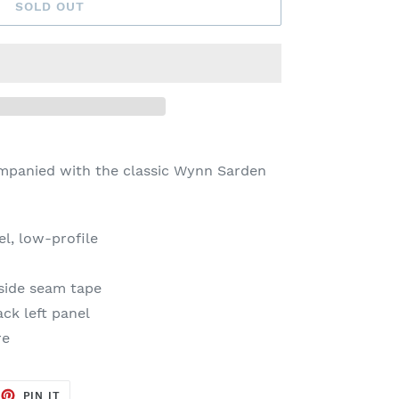
SOLD OUT
mpanied with the
classic Wynn Sarden
l, low-profile
side seam tape
ck left panel
re
EET
PIN
PIN IT