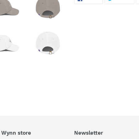
ON
ON
FACEBOOK
TWI
 Wynn store
Newsletter