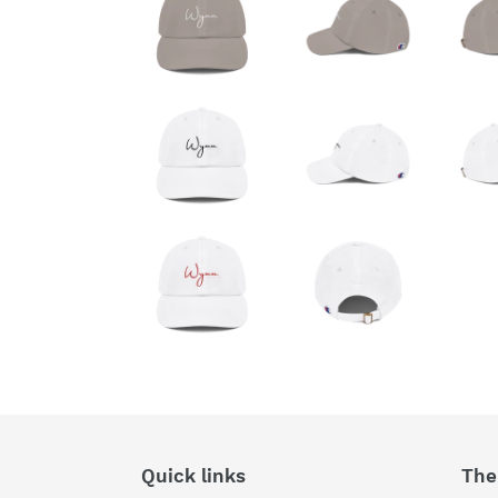
Quick links
The