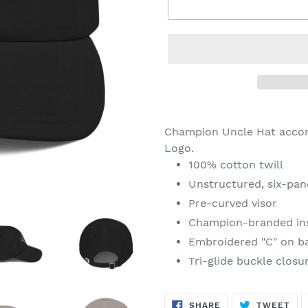
Adding
product
Champion Uncle Hat acco
to
Logo
.
your
100% cotton twill
cart
Unstructured, six-pane
Pre-curved visor
Champion-branded in
Embroidered "C" on ba
Tri-glide buckle closu
SHARE
TW
SHARE
TWEET